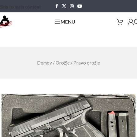
Skip to main content
MENU
Domov
/
Orožje
/
Pravo orožje