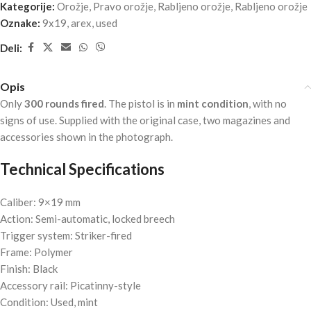
Kategorije:
Orožje
,
Pravo orožje
,
Rabljeno orožje
,
Rabljeno orožje
Oznake:
9x19
,
arex
,
used
Deli:
Opis
Only
300 rounds fired
. The pistol is in
mint condition
, with no
signs of use. Supplied with the original case, two magazines and
accessories shown in the photograph.
Technical Specifications
Caliber: 9×19 mm
Action: Semi-automatic, locked breech
Trigger system: Striker-fired
Frame: Polymer
Finish: Black
Accessory rail: Picatinny-style
Condition: Used, mint