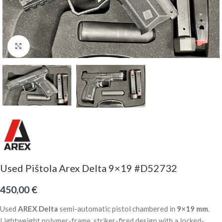
Click to enlarge
Used Pištola Arex Delta 9×19 #D52732
450,00
€
Used
AREX Delta
semi-automatic pistol chambered in
9×19 mm
.
Lightweight polymer-frame, striker-fired design with a locked-