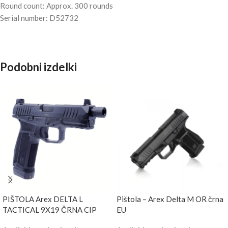
Round count: Approx. 300 rounds
Serial number: D52732
Podobni izdelki
PIŠTOLA Arex DELTA L
Pištola – Arex Delta M OR črna
TACTICAL 9X19 ČRNA CIP
EU