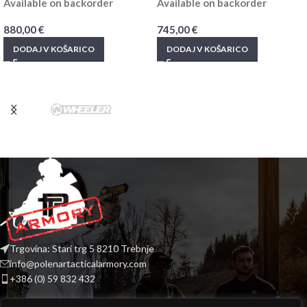
Available on backorder
Available on backorder
880,00
€
745,00
€
DODAJ V KOŠARICO
DODAJ V KOŠARICO
Trgovina: Stari trg 5 8210 Trebnje
info@polenartacticalarmory.com
+386 (0) 59 832 432