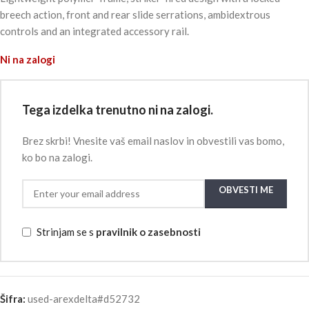
breech action, front and rear slide serrations, ambidextrous
controls and an integrated accessory rail.
Ni na zalogi
Tega izdelka trenutno ni na zalogi.
Brez skrbi! Vnesite vaš email naslov in obvestili vas bomo,
ko bo na zalogi.
OBVESTI ME
Strinjam se s
pravilnik o zasebnosti
Šifra:
used-arexdelta#d52732