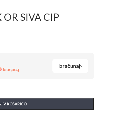
 OR SIVA CIP
Izračunaj
J V KOŠARICO