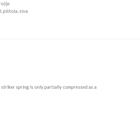
rožje
l
,
pištola
,
siva
striker spring is only partially compressed as a