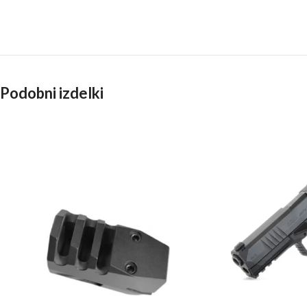
Podobni izdelki