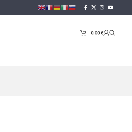
0,00
€