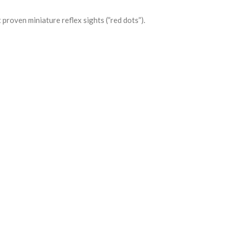
 proven miniature reflex sights (”red dots”).