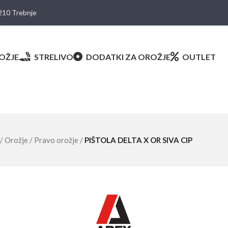
8210 Trebnje
OŽJE
STRELIVO
DODATKI ZA OROŽJE
OUTLET
/
Orožje
/
Pravo orožje
/
PIŠTOLA DELTA X OR SIVA CIP