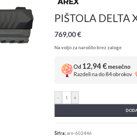
PIŠTOLA DELTA X
769,00
€
Na voljo za naročilo brez zaloge
12,94 €
Od
mesečno
Razdeli na do 84 obrokov
-
+
DODA
Šifra:
are-602446