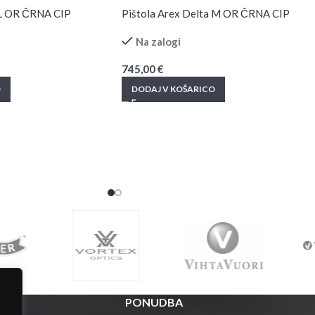
 L OR ČRNA CIP
Pištola Arex Delta M OR ČRNA CIP
Na zalogi
745,00
€
O
DODAJ V KOŠARICO
PONUDBA