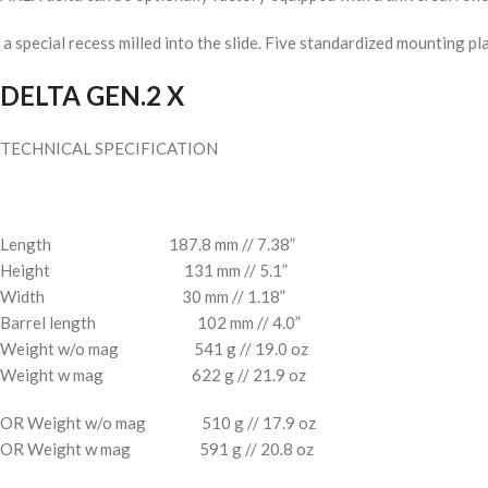
a special recess milled into the slide. Five standardized mounting pl
DELTA GEN.2
X
TECHNICAL SPECIFICATION
Length 187.8 mm // 7.38”
Height 131 mm // 5.1”
Width 30 mm // 1.18”
Barrel length 102 mm // 4.0”
Weight w/o mag 541 g // 19.0 oz
Weight w mag 622 g // 21.9 oz
OR Weight w/o mag 510 g // 17.9 oz
OR Weight w mag 591 g // 20.8 oz