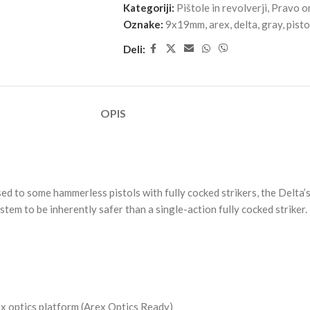
Kategoriji:
Pištole in revolverji
,
Pravo o
Oznake:
9x19mm
,
arex
,
delta
,
gray
,
pisto
Deli:
OPIS
ed to some hammerless pistols with fully cocked strikers, the Delta’s 
em to be inherently safer than a single-action fully cocked striker.
ex optics platform (Arex Optics Ready)