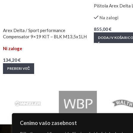
Pištola Arex Delta
Na zalogi
855,00
€
Arex Delta / Sport performance
Compensator 9×19 KIT – BLK M13,5x1LH
DODAJ V KOŠARIC
Ni zaloge
134,20
€
PREBERI VEČ
Cenimo vašo zasebnost
INFORMACIJE