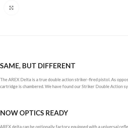
Click to enlarge
SAME, BUT DIFFERENT
The AREX Delta is a true double action striker-fired pistol. As oppos
cartridge is chambered. We have found our Striker Double Action syst
NOW OPTICS READY
AREX delta can be optionally factory equipped with a universal refl