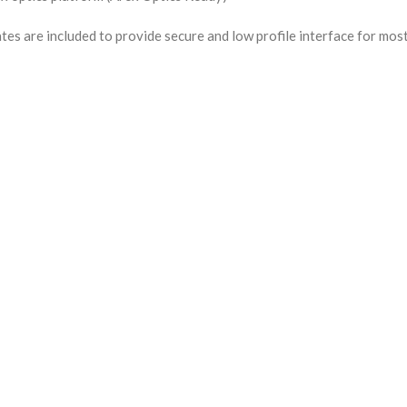
ates are included to provide secure and low profile interface for most