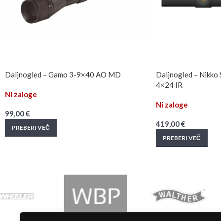
Daljnogled – Gamo 3-9×40 AO MD
Daljnogled – Nikko 
4×24 IR
Ni zaloge
Ni zaloge
99,00
€
419,00
€
PREBERI VEČ
PREBERI VEČ