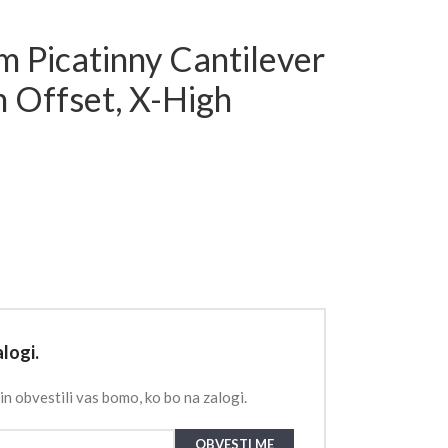
 Picatinny Cantilever
Offset, X-High
logi.
in obvestili vas bomo, ko bo na zalogi.
OBVESTI ME