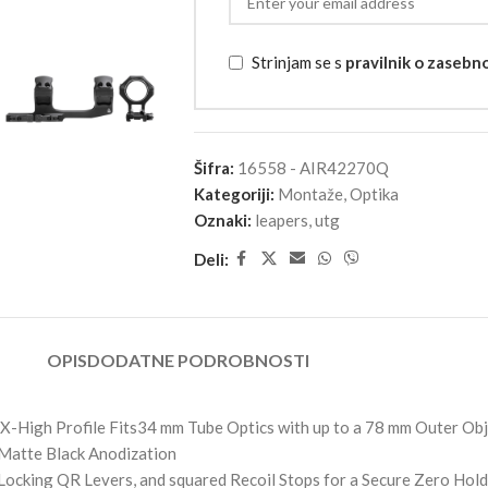
Strinjam se s
pravilnik o zasebn
Šifra:
16558 - AIR42270Q
Kategoriji:
Montaže
,
Optika
Oznaki:
leapers
,
utg
Deli:
OPIS
DODATNE PODROBNOSTI
X-High Profile Fits34 mm Tube Optics with up to a 78 mm Outer Ob
Matte Black Anodization
ocking QR Levers, and squared Recoil Stops for a Secure Zero Hold