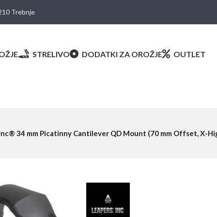
8210 Trebnje
OŽJE
STRELIVO
DODATKI ZA OROŽJE
OUTLET
nc® 34 mm Picatinny Cantilever QD Mount (70 mm Offset, X-Hig