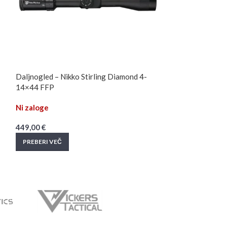
Daljnogled – Nikko Stirling Diamond 4-
Daljnogled – Nik
14×44 FFP
Long Range 4-
Ni zaloge
Ni zaloge
449,00
€
559,90
€
PREBERI VEČ
PREBERI VEČ