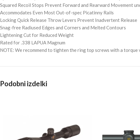
Squared Recoil Stops Prevent Forward and Rearward Movement und
Accommodates Even Most Out-of-spec Picatinny Rails
Locking Quick Release Throw Levers Prevent Inadvertent Release
Snag-free Radiused Edges and Corners and Melted Contours
Lightening Cut for Reduced Weight
Rated for .338 LAPUA Magnum
NOTE: We recommend to tighten the ring top screws with a torque va
Podobni izdelki