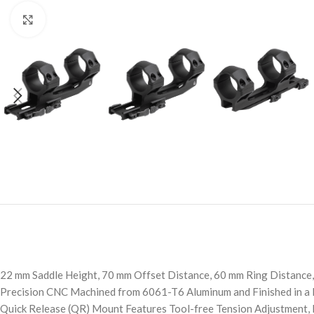
Click to enlarge
22 mm Saddle Height, 70 mm Offset Distance, 60 mm Ring Distance,
Precision CNC Machined from 6061-T6 Aluminum and Finished in a 
Quick Release (QR) Mount Features Tool-free Tension Adjustment, L