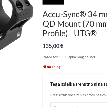
Accu-Sync® 34 mm
QD Mount (70 mm 
Profile) | UTG®
135,00
€
Rated for .338 Lapua Mag caliber.
Ni na zalogi
Tega izdelka trenutno ni na za
Brez skrbi! Vnesite vaš email naslov 