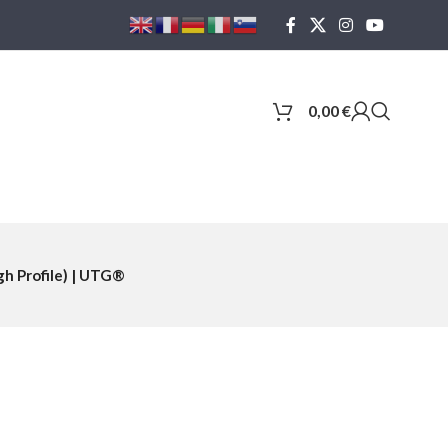
0,00
€
h Profile) | UTG®