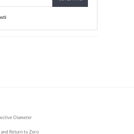
osti
jective Diameter
 and Return to Zero