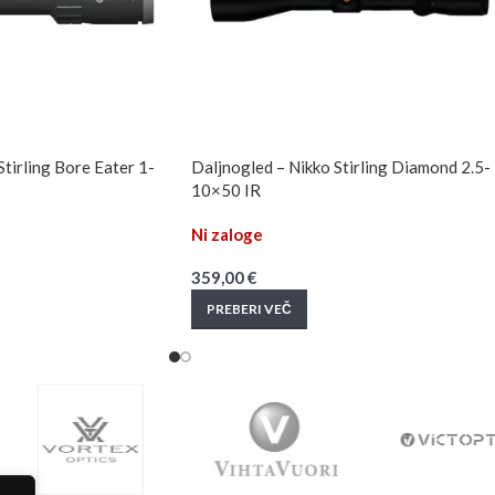
Stirling Bore Eater 1-
Daljnogled – Nikko Stirling Diamond 2.5-
10×50 IR
Ni zaloge
359,00
€
PREBERI VEČ