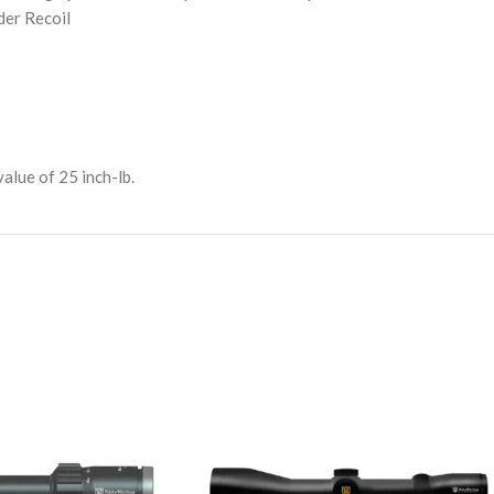
er Recoil
lue of 25 inch-lb.