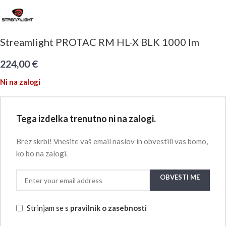
Streamlight PROTAC RM HL-X BLK 1000 lm
224,00
€
Ni na zalogi
Tega izdelka trenutno ni na zalogi.
Brez skrbi! Vnesite vaš email naslov in obvestili vas bomo,
ko bo na zalogi.
OBVESTI ME
Strinjam se s
pravilnik o zasebnosti