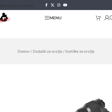
Skip to main content
MENU
Domov
/
Dodatki za orožje
/
Svetilke za orožje