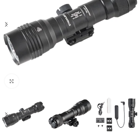
Click to enlarge