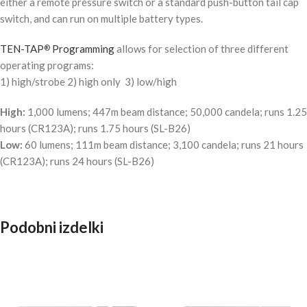
either a remote pressure switch or a standard push-button tail cap
switch, and can run on multiple battery types.
TEN-TAP
Programming
allows for selection of three different
®
operating programs:
1) high/strobe 2) high only 3) low/high
High:
1,000 lumens; 447m beam distance; 50,000 candela; runs 1.25
hours (CR123A); runs 1.75 hours (SL-B26)
Low:
60 lumens; 111m beam distance; 3,100 candela; runs 21 hours
(CR123A); runs 24 hours (SL-B26)
Podobni izdelki