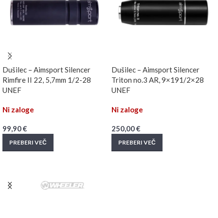
Dušilec – Aimsport Silencer
Dušilec – Aimsport Silencer
Rimfire II 22, 5,7mm 1/2-28
Triton no.3 AR, 9×191/2×28
UNEF
UNEF
Ni zaloge
Ni zaloge
99,90
€
250,00
€
PREBERI VEČ
PREBERI VEČ