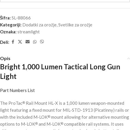
Šifra:
SL-88066
Kategoriji:
Dodatki za orožje
,
Svetilke za orožje
Oznaka:
streamlight
Deli:
Opis
Bright 1,000 Lumen Tactical Long Gun
Light
Part Numbers List
The ProTac
Rail Mount HL-X is a 1,000 lumen weapon-mounted
®
light featuring a fixed mount for MIL-STD-1913 (Picatinny) rails or
with the included M-LOK
mount allowing for alternative mounting
®
options to M-LOK
and M-LOK
compatible rail systems. It uses
®
®