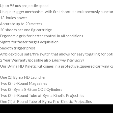
Up to 95 m/s projectile speed
Unique trigger mechanism-with first shoot it simultaneously punctur
13 Joules power
Accurate up to 20 meters
20 shoots per one 8g cartridge
Ergonomic grip for better control in all conditions
Sights for faster target acquisition
Smooth trigger press
Ambidextrous safe/fire switch that allows for easy toggling for bot
2 Year Warranty (possible also
Lifetime Warranty
)
Our Byrna HD Kinetic Kit comes in a protective, zippered carrying c
One (1) Byrna HD Launcher
Two (2) 5-Round Magazines
Two (2) Byrna 8-Gram CO2 Cylinders
Two (2) 5-Round Tube of Byrna Kinetic Projectiles
One (1) 5-Round Tube of Byrna Pro-Kinetic Projectiles