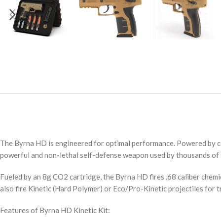
The Byrna HD is engineered for optimal performance. Powered by comp
powerful and non-lethal self-defense weapon used by thousands of s
Fueled by an 8g CO2 cartridge, the Byrna HD fires .68 caliber chemi
also fire Kinetic (Hard Polymer) or Eco/Pro-Kinetic projectiles for t
Features of Byrna HD Kinetic Kit: