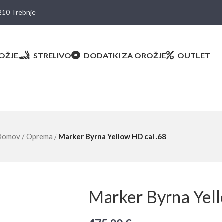
8210 Trebnje
OŽJE
STRELIVO
DODATKI ZA OROŽJE
OUTLET
Domov
/
Oprema
/
Marker Byrna Yellow HD cal .68
Marker Byrna Yell