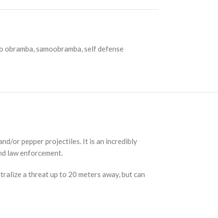
o obramba
,
samoobramba
,
self defense
/or pepper projectiles. It is an incredibly
and law enforcement.
ralize a threat up to 20 meters away, but can