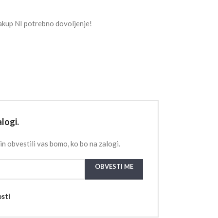
akup NI potrebno dovoljenje!
logi.
in obvestili vas bomo, ko bo na zalogi.
OBVESTI ME
osti