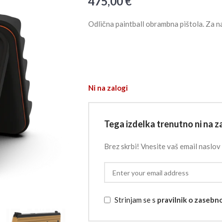
475,00
€
Odlična paintball obrambna pištola. Za n
Ni na zalogi
Tega izdelka trenutno ni na za
Brez skrbi! Vnesite vaš email naslov 
Strinjam se s
pravilnik o zasebn