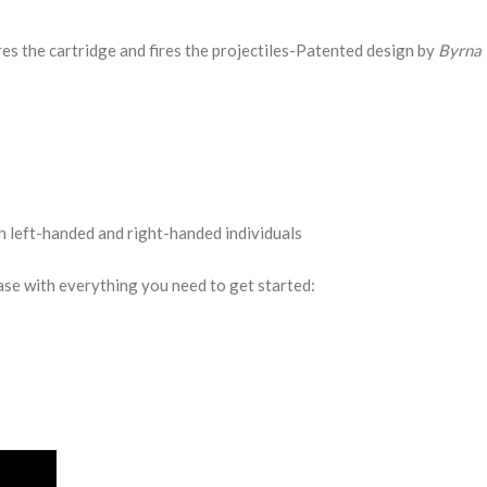
es the cartridge and fires the projectiles-Patented design by
Byrna 
h left-handed and right-handed individuals
ase with everything you need to get started: