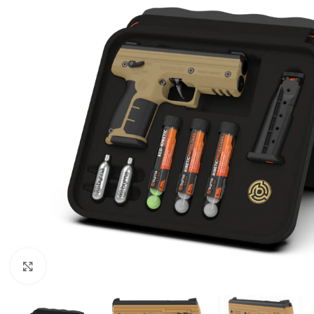
Click to enlarge