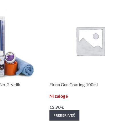
o. 2, velik
Fluna Gun Coating 100ml
Ni zaloge
13,90
€
PREBERI VEČ