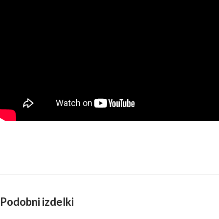
Podobni izdelki