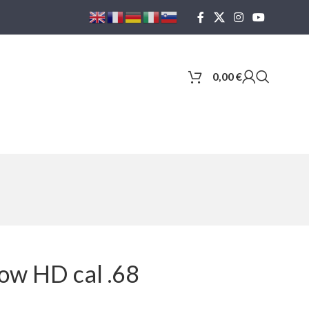
0,00
€
ow HD cal .68