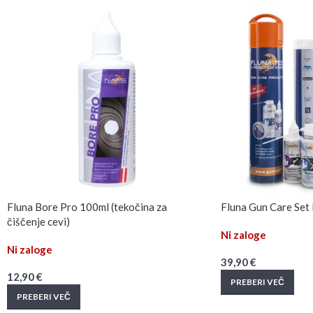
Fluna Bore Pro 100ml (tekočina za
Fluna Gun Care Set N
čiščenje cevi)
Ni zaloge
Ni zaloge
39,90
€
12,90
€
PREBERI VEČ
PREBERI VEČ