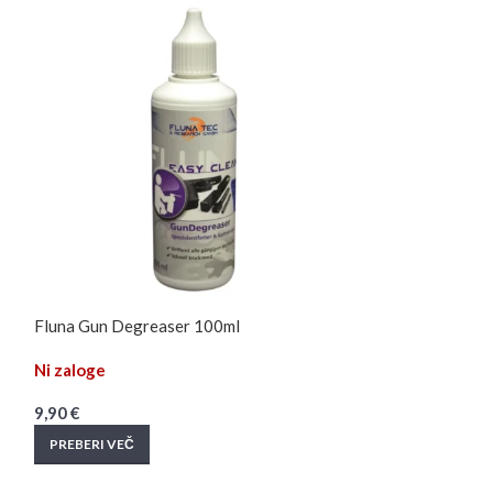
Fluna Gun Degreaser 100ml
Fluna TFT / Opt
Ni zaloge
Na zalogi
9,90
€
13,90
€
PREBERI VEČ
DODAJ V KOŠAR