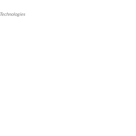
Technologies