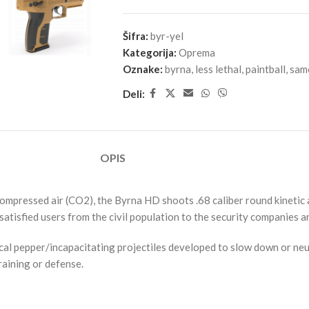
Šifra:
byr-yel
Kategorija:
Oprema
Oznake:
byrna
,
less lethal
,
paintball
,
sam
Deli:
OPIS
ressed air (CO2), the Byrna HD shoots .68 caliber round kinetic and
atisfied users from the civil population to the security companies 
cal pepper/incapacitating projectiles developed to slow down or neut
raining or defense.