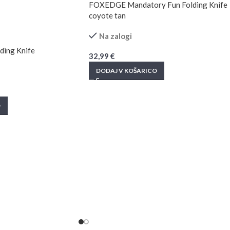
FOXEDGE Mandatory Fun Folding Knife
coyote tan
Na zalogi
ing Knife
32,99
€
DODAJ V KOŠARICO
O