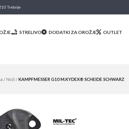
8210 Trebnje
OŽJE
STRELIVO
DODATKI ZA OROŽJE
OUTLET
ma
/
Noži
/
KAMPFMESSER G10 M.KYDEX® SCHEIDE SCHWARZ