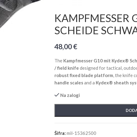
KAMPFMESSER 
SCHEIDE SCHW
48,00
€
The
Kampfmesser G10 mit Kydex® Sch
/ field knife
designed for tactical, outdoo
robust fixed blade platform
, the knife
handle scales
and a
Kydex® sheath sy
Na zalogi
DODA
Šifra:
mil-15362500