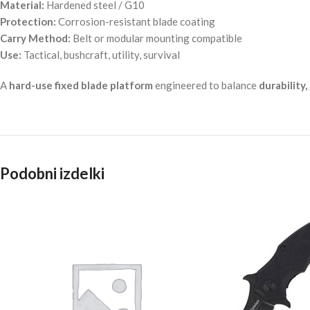
Material:
Hardened steel / G10
Protection:
Corrosion-resistant blade coating
Carry Method:
Belt or modular mounting compatible
Use:
Tactical, bushcraft, utility, survival
A
hard-use fixed blade platform
engineered to balance
durability,
Podobni izdelki