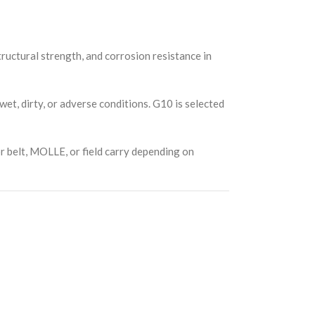
tructural strength, and corrosion resistance in
wet, dirty, or adverse conditions. G10 is selected
or belt, MOLLE, or field carry depending on