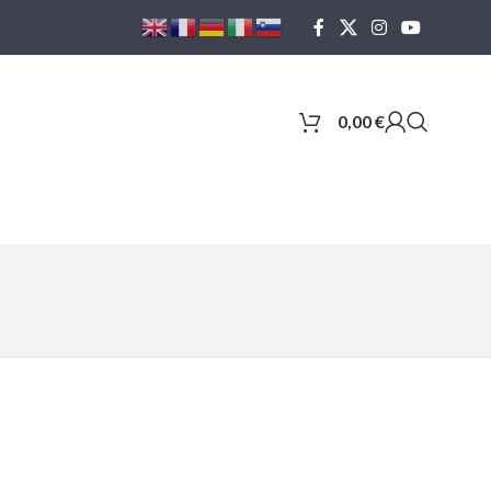
0,00
€