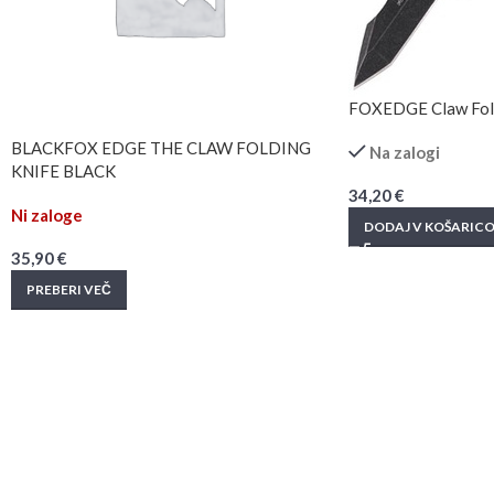
FOXEDGE Claw Fold
BLACKFOX EDGE THE CLAW FOLDING
Na zalogi
KNIFE BLACK
34,20
€
Ni zaloge
DODAJ V KOŠARIC
35,90
€
PREBERI VEČ