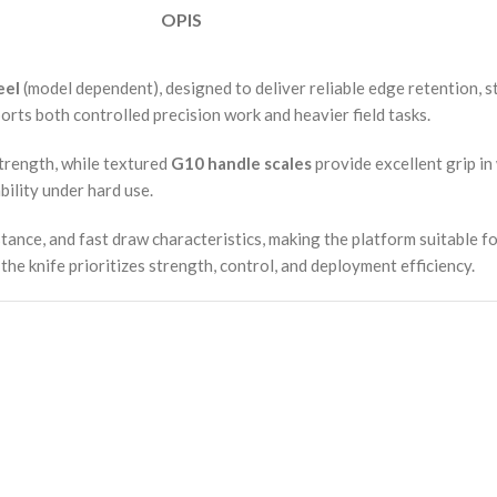
OPIS
eel
(model dependent), designed to deliver reliable edge retention, s
rts both controlled precision work and heavier field tasks.
strength, while textured
G10 handle scales
provide excellent grip in 
bility under hard use.
tance, and fast draw characteristics, making the platform suitable f
he knife prioritizes strength, control, and deployment efficiency.