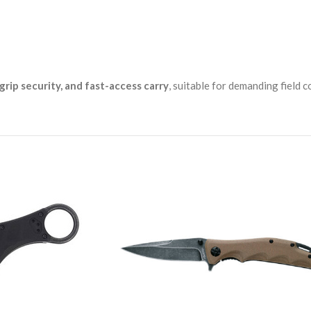
 grip security, and fast-access carry
, suitable for demanding field 