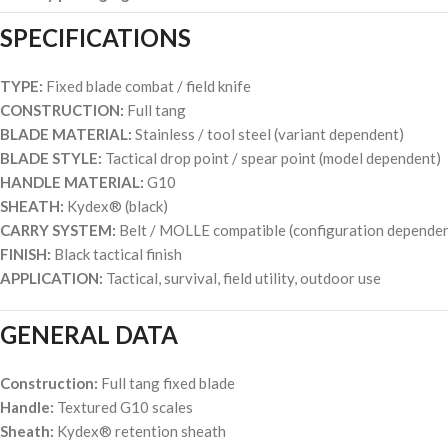
SPECIFICATIONS
TYPE:
Fixed blade combat / field knife
CONSTRUCTION:
Full tang
BLADE MATERIAL:
Stainless / tool steel (variant dependent)
BLADE STYLE:
Tactical drop point / spear point (model dependent)
HANDLE MATERIAL:
G10
SHEATH:
Kydex® (black)
CARRY SYSTEM:
Belt / MOLLE compatible (configuration dependen
FINISH:
Black tactical finish
APPLICATION:
Tactical, survival, field utility, outdoor use
GENERAL DATA
Construction:
Full tang fixed blade
Handle:
Textured G10 scales
Sheath:
Kydex® retention sheath