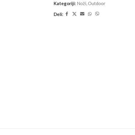
Kategoriji:
Noži
,
Outdoor
Deli: