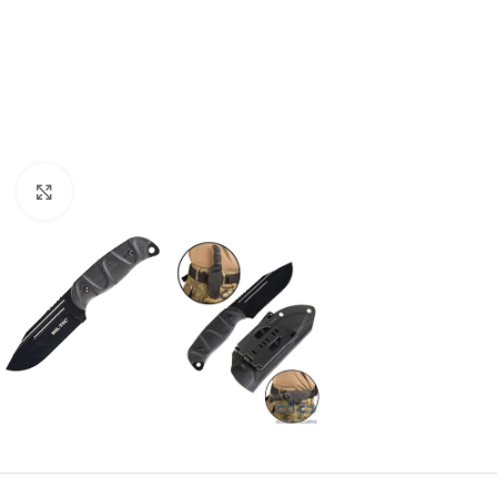
Click to enlarge