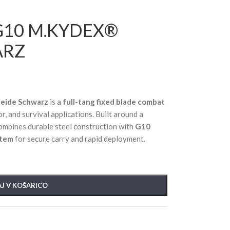
G10 M.KYDEX®
ARZ
eide Schwarz
is a
full-tang fixed blade combat
r, and survival applications. Built around a
 combines durable steel construction with
G10
stem
for secure carry and rapid deployment.
J V KOŠARICO