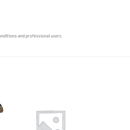
conditions and professional users.