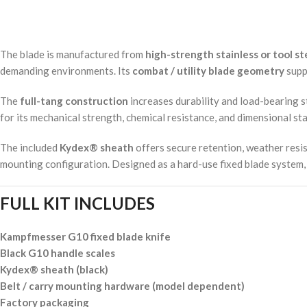
The blade is manufactured from
high-strength stainless or tool st
demanding environments. Its
combat / utility blade geometry
suppo
The
full-tang construction
increases durability and load-bearing 
for its mechanical strength, chemical resistance, and dimensional sta
The included
Kydex® sheath
offers secure retention, weather resis
mounting configuration. Designed as a hard-use fixed blade system, t
FULL KIT INCLUDES
Kampfmesser G10 fixed blade knife
Black G10 handle scales
Kydex® sheath (black)
Belt / carry mounting hardware (model dependent)
Factory packaging