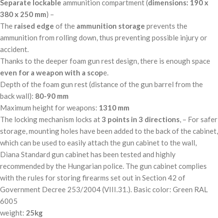
Separate
lockable
ammunition compartment (
dimensions: 190 x
380 x 250 mm
) –
The
raised
edge
of the
ammunition
storage
prevents the
ammunition from rolling down, thus preventing possible injury or
accident.
Thanks to the deeper foam gun rest design, there is enough space
even for a weapon with a scop
e.
Depth of the foam gun rest (distance of the gun barrel from the
back wall):
80-90 mm
Maximum height for weapons:
1310 mm
The locking mechanism locks at
3 points in 3 directions
, – For safer
storage, mounting holes have been added to the back of the cabinet,
which can be used to easily attach the gun cabinet to the wall,
Diana Standard gun cabinet has been tested and highly
recommended by the Hungarian police. The gun cabinet complies
with the rules for storing firearms set out in Section 42 of
Government Decree 253/2004 (VIII.31.). Basic color: Green RAL
6005
weight:
25kg