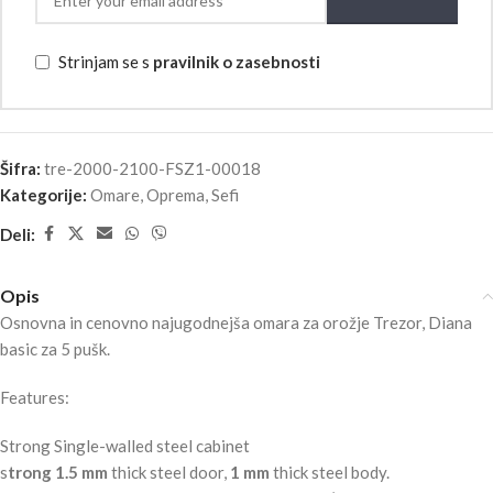
Strinjam se s
pravilnik o zasebnosti
Šifra:
tre-2000-2100-FSZ1-00018
Kategorije:
Omare
,
Oprema
,
Sefi
Deli:
Opis
Osnovna in cenovno najugodnejša omara za orožje Trezor, Diana
basic za 5 pušk.
Features:
Strong Single-walled steel cabinet
s
trong 1.5 mm
thick steel door,
1 mm
thick steel body.