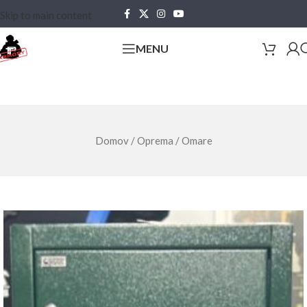
Skip to main content
MENU
Domov
/
Oprema
/
Omare