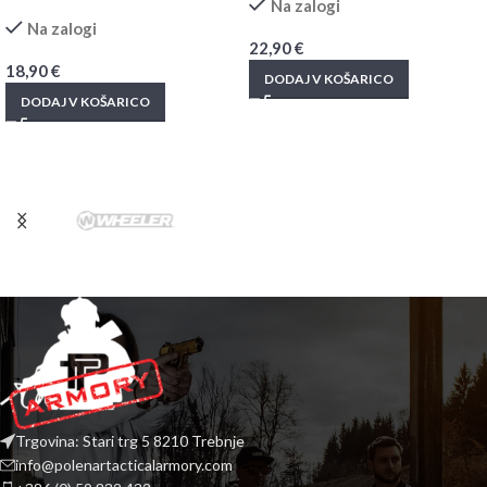
Na zalogi
Na zalogi
22,90
€
18,90
€
DODAJ V KOŠARICO
DODAJ V KOŠARICO
Trgovina: Stari trg 5 8210 Trebnje
info@polenartacticalarmory.com