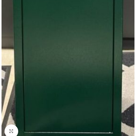
Click to enlarge