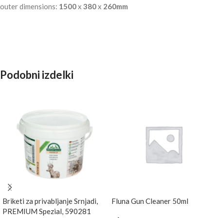
outer dimensions:
1500
x
380
x
260mm
Podobni izdelki
Briketi za privabljanje Srnjadi,
Fluna Gun Cleaner 50ml
PREMIUM Spezial, 590281