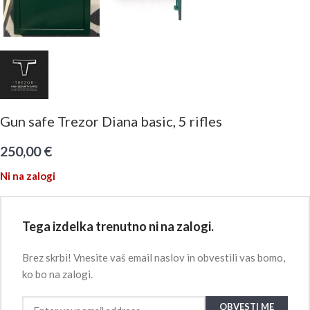
Gun safe Trezor Diana basic, 5 rifles
250,00
€
Ni na zalogi
Tega izdelka trenutno ni na zalogi.
Brez skrbi! Vnesite vaš email naslov in obvestili vas bomo,
ko bo na zalogi.
OBVESTI ME