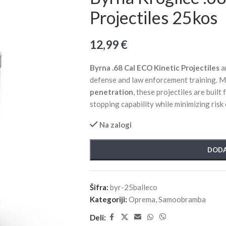
Projectiles 25kos
12,99
€
Byrna .68 Cal ECO Kinetic Projectiles
a
defense and law enforcement training. M
penetration
, these projectiles are built
stopping capability while minimizing risk
Na zalogi
DODA
Šifra:
byr-25balleco
Kategoriji:
Oprema
,
Samoobramba
Deli: