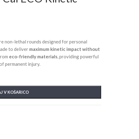
re non-lethal rounds designed for personal
ade to deliver
maximum kinetic impact without
 from
eco-friendly materials
, providing powerful
 of permanent injury.
J V KOŠARICO