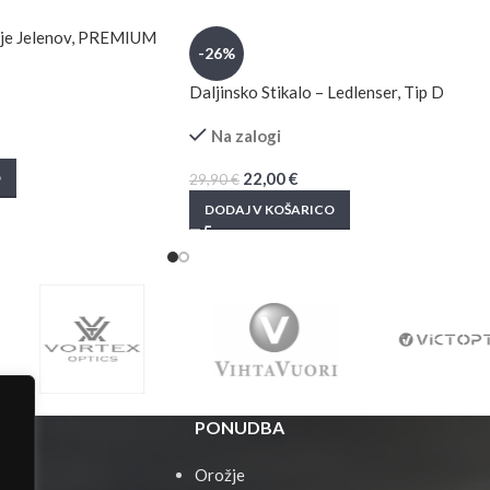
anje Jelenov, PREMIUM
-26%
Daljinsko Stikalo – Ledlenser, Tip D
Na zalogi
22,00
€
O
29,90
€
DODAJ V KOŠARICO
PONUDBA
Orožje