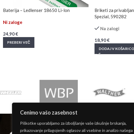
Baterija – Ledlenser 18650 Li-lon
Briketi za privablj
Spezial, 590282
Ni zaloge
Na zalogi
24,90
€
18,90
€
PREBERI VEČ
DODAJ V KOŠARIC
Cenimo vašo zasebnost
INFORMACIJE
Piškotke uporabljamo za izboljšanje vaše izkušnje brskanja,
Moj račun
prikazovanje prilagojenih oglasov ali vsebine in analizo našega