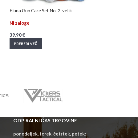
Fluna Gun Care Set No. 2, velik
Fluna Gun Clean
Ni zaloge
Na zalogi
39,90
€
22,90
€
PREBERI VEČ
DODAJ V KOŠAR
ODPIRALNI ČAS TRGOVINE
ponedeljek, torek, četrtek, petek: