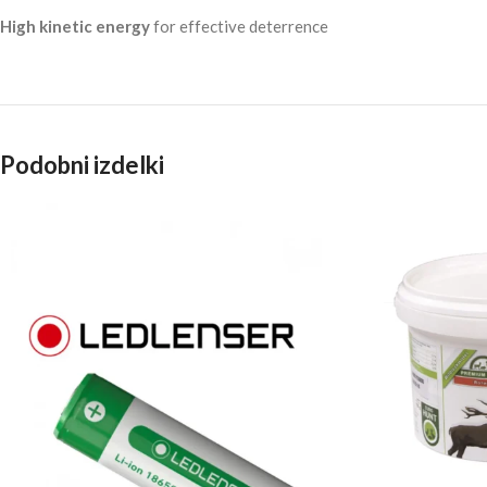
High kinetic energy
for effective deterrence
Podobni izdelki