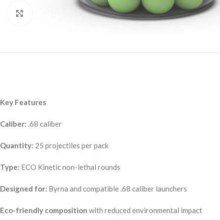
Click to enlarge
Key Features
Caliber:
.68 caliber
Quantity:
25 projectiles per pack
Type:
ECO Kinetic non-lethal rounds
Designed for:
Byrna and compatible .68 caliber launchers
Eco-friendly composition
with reduced environmental impact