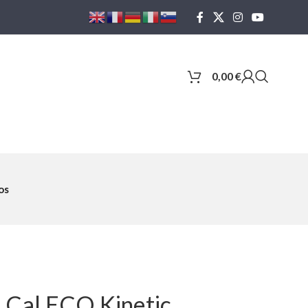
0,00
€
os
8 Cal ECO Kinetic