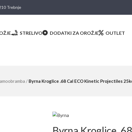
8210 Trebnje
OŽJE
STRELIVO
DODATKI ZA OROŽJE
OUTLET
amoobramba
/
Byrna Kroglice .68 Cal ECO Kinetic Projectiles 25k
Byrna Kroglice .6