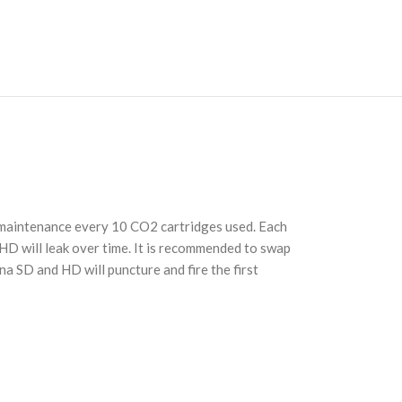
e maintenance every 10 CO2 cartridges used. Each
 HD will leak over time. It is recommended to swap
a SD and HD will puncture and fire the first