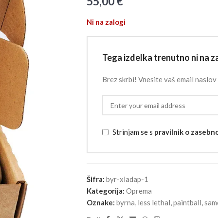
55,00
€
Ni na zalogi
Tega izdelka trenutno ni na za
Brez skrbi! Vnesite vaš email naslov 
Strinjam se s
pravilnik o zasebn
Šifra:
byr-xladap-1
Kategorija:
Oprema
Oznake:
byrna
,
less lethal
,
paintball
,
sam