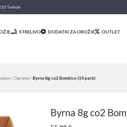
8210 Trebnje
OŽJE
STRELIVO
DODATKI ZA OROŽJE
OUTLET
omov
/
Oprema
/
Byrna 8g co2 Bombice (10 pack)
Byrna 8g co2 Bomb