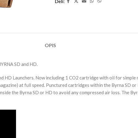
Deli:
OPIS
YRNA SD and HD.
and HD Launchers. Now including 1 CO2 cartridge with oil for simpl
magazine) at full speed. Punctured cartridges within the Byrna SD or
nside the Byrna SD or HD to avoid any compressed air loss. The Byrn