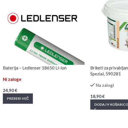
Baterija – Ledlenser 18650 Li-lon
Briketi za privablj
Spezial, 590281
Ni zaloge
Na zalogi
24,90
€
18,90
€
PREBERI VEČ
DODAJ V KOŠARIC