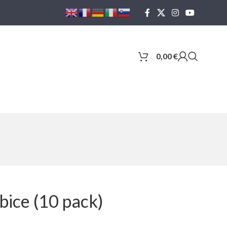
0,00
€
ice (10 pack)