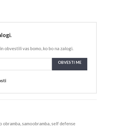
logi.
in obvestili vas bomo, ko bo na zalogi.
OBVESTI ME
osti
o obramba
,
samoobramba
,
self defense