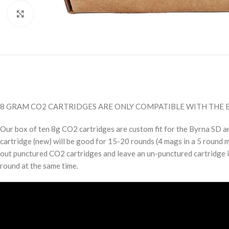
Click to enlarge
8 GRAM CO2 CARTRIDGES ARE ONLY COMPATIBLE WITH THE B
Our box of ten 8g CO2 cartridges are custom fit for the Byrna SD 
cartridge (new) will be good for 15-20 rounds (4 mags in a 5 round 
out punctured CO2 cartridges and leave an un-punctured cartridge i
round at the same time.