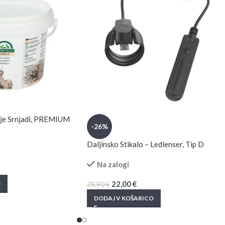
anje Srnjadi, PREMIUM
-26%
Daljinsko Stikalo – Ledlenser, Tip D
Na zalogi
22,00
€
O
29,90
€
DODAJ V KOŠARICO