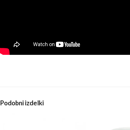
Podobni izdelki