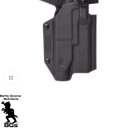
Click to enlarge