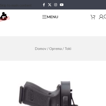
Skip to main content
MENU
Domov
/
Oprema
/
Toki