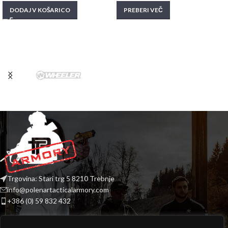
DODAJ V KOŠARICO
PREBERI VEČ
Trgovina: Stari trg 5 8210 Trebnje
info@polenartacticalarmory.com
+386 (0) 59 832 432
INFORMACIJE