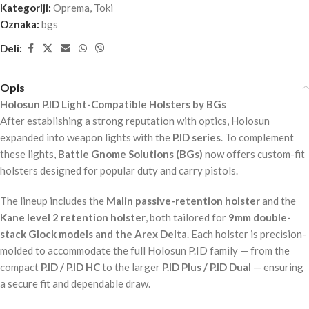
Kategoriji:
Oprema
,
Toki
Oznaka:
bgs
Deli:
Opis
Holosun P.ID Light-Compatible Holsters by BGs
After establishing a strong reputation with optics, Holosun
expanded into weapon lights with the
P.ID series
. To complement
these lights,
Battle Gnome Solutions (BGs)
now offers custom-fit
holsters designed for popular duty and carry pistols.
The lineup includes the
Malin passive-retention holster
and the
Kane level 2 retention holster
, both tailored for
9mm double-
stack Glock models and the Arex Delta
. Each holster is precision-
molded to accommodate the full Holosun P.ID family — from the
compact
P.ID / P.ID HC
to the larger
P.ID Plus / P.ID Dual
— ensuring
a secure fit and dependable draw.