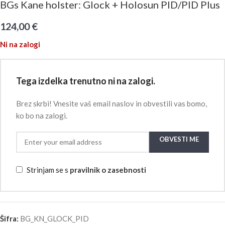
BGs Kane holster: Glock + Holosun PID/PID Plus
124,00
€
Ni na zalogi
Tega izdelka trenutno ni na zalogi.
Brez skrbi! Vnesite vaš email naslov in obvestili vas bomo,
ko bo na zalogi.
OBVESTI ME
Strinjam se s
pravilnik o zasebnosti
Šifra:
BG_KN_GLOCK_PID