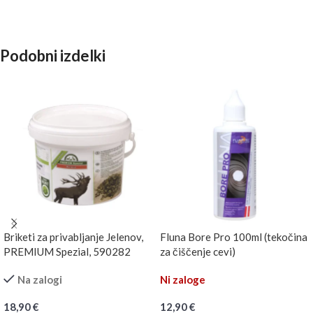
Podobni izdelki
Briketi za privabljanje Jelenov,
Fluna Bore Pro 100ml (tekočina
PREMIUM Spezial, 590282
za čiščenje cevi)
Na zalogi
Ni zaloge
18,90
€
12,90
€